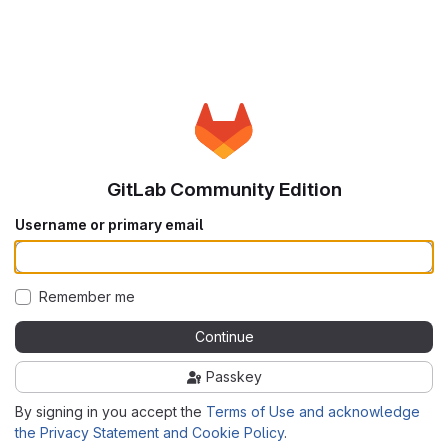
GitLab Community Edition
Username or primary email
Remember me
Continue
Passkey
By signing in you accept the
Terms of Use and acknowledge
the Privacy Statement and Cookie Policy
.