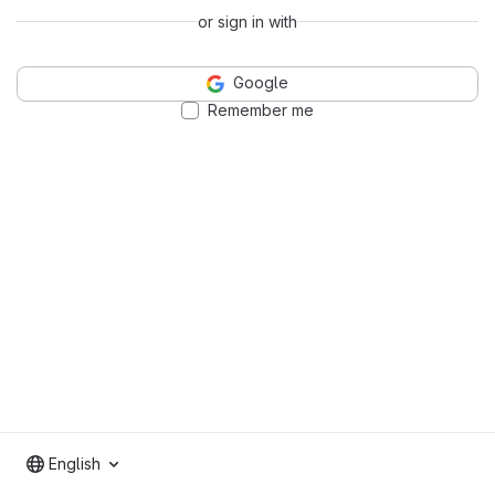
or sign in with
Google
Remember me
English